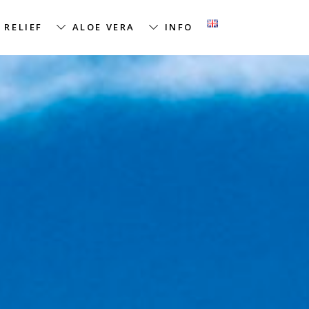
 RELIEF
ALOE VERA
INFO