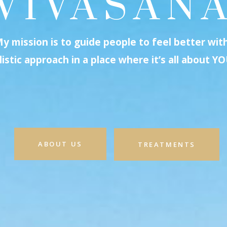
VIVASAN
y mission is to guide people to feel better wit
listic approach in a place where it’s all about YO
ABOUT US
TREATMENTS