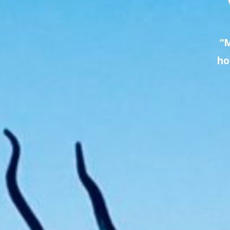
“M
ho