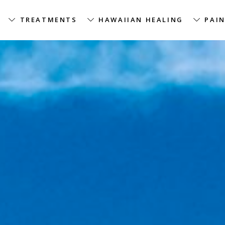
TREATMENTS
HAWAIIAN HEALING
PAIN