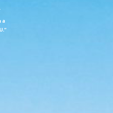
A
h a
U.”